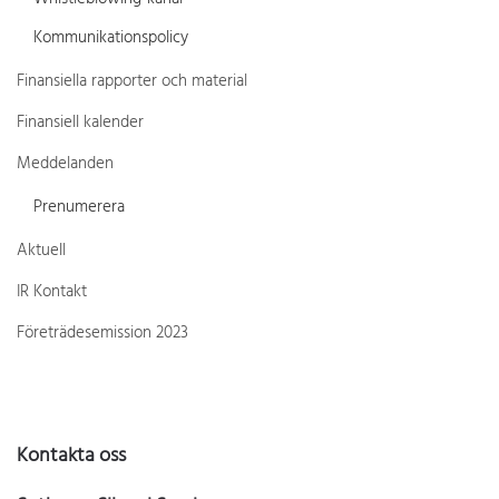
Kommunikationspolicy
Finansiella rapporter och material
Finansiell kalender
Meddelanden
Prenumerera
Aktuell
IR Kontakt
Företrädesemission 2023
Kontakta oss