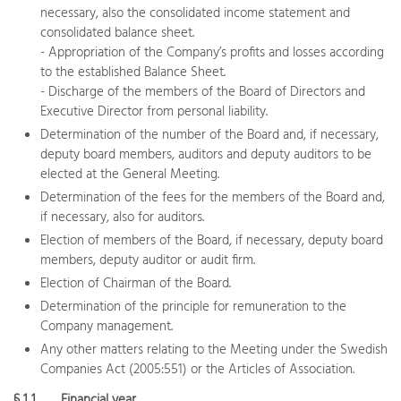
necessary, also the consolidated income statement and
consolidated balance sheet.
- Appropriation of the Company’s profits and losses according
to the established Balance Sheet.
- Discharge of the members of the Board of Directors and
Executive Director from personal liability.
Determination of the number of the Board and, if necessary,
deputy board members, auditors and deputy auditors to be
elected at the General Meeting.
Determination of the fees for the members of the Board and,
if necessary, also for auditors.
Election of members of the Board, if necessary, deputy board
members, deputy auditor or audit firm.
Election of Chairman of the Board.
Determination of the principle for remuneration to the
Company management.
Any other matters relating to the Meeting under the Swedish
Companies Act (2005:551) or the Articles of Association.
§ 1 1
Financial year