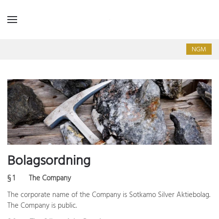
NGM
Bolagsordning
§ 1
The Company
The corporate name of the Company is Sotkamo Silver Aktiebolag.
The Company is public.