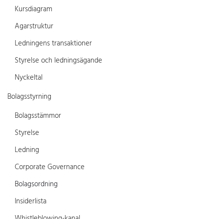
Kursdiagram
Agarstruktur
Ledningens transaktioner
Styrelse och ledningsägande
Nyckeltal
Bolagsstyrning
Bolagsstämmor
Styrelse
Ledning
Corporate Governance
Bolagsordning
Insiderlista
Whistleblowing-kanal