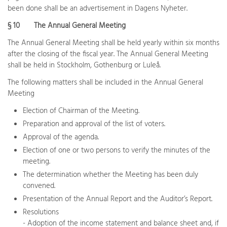
been done shall be an advertisement in Dagens Nyheter.
§ 10
The Annual General Meeting
The Annual General Meeting shall be held yearly within six months
after the closing of the fiscal year. The Annual General Meeting
shall be held in Stockholm, Gothenburg or Luleå.
The following matters shall be included in the Annual General
Meeting
Election of Chairman of the Meeting.
Preparation and approval of the list of voters.
Approval of the agenda.
Election of one or two persons to verify the minutes of the
meeting.
The determination whether the Meeting has been duly
convened.
Presentation of the Annual Report and the Auditor’s Report.
Resolutions
- Adoption of the income statement and balance sheet and, if