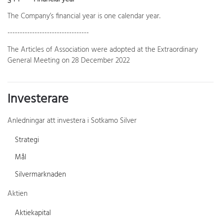
The Company’s financial year is one calendar year.
---------------------------------
The Articles of Association were adopted at the Extraordinary
General Meeting on 28 December 2022
Investerare
Anledningar att investera i Sotkamo Silver
Strategi
Mål
Silvermarknaden
Aktien
Aktiekapital