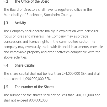
§ 2
The Office of the Board
The Board of Directors shall have its registered office in the
Municipality of Stockholm, Stockholm County.
§ 3
Activity
The Company shall operate mainly in exploration with particular
focus on ores and minerals. The Company may also trade
concessions and licence rights in the commodities sector. The
company may eventually trade with financial instruments, movable
and immovable property and other activities compatible with the
above activities.
§ 4
Share Capital
The share capital shall not be less than 274,000,000 SEK and shall
not exceed 1 ,096,000,000 SEK.
§ 5
The number of the Shares
The number of the shares shall not be less than 200,000,000 and
shall not exceed 800,000,000