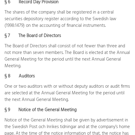
§ 6
Record Day Provision
The shares of the company shall be registered in a central
securities depository register according to the Swedish law
(1998:1479) on the accounting of financial instruments.
§ 7
The Board of Directors
The Board of Directors shall consist of not fewer than three and
not more than seven members. The Board is elected at the Annual
General Meeting for the period until the next Annual General
Meeting.
§ 8
Auditors
One or two auditors with or without deputy auditors or audit firms
are selected at the Annual General Meeting for the period until
the next Annual General Meeting.
§ 9
Notice of the General Meeting
Notice of the General Meeting shall be given by advertisement in
the Swedish Post och Inrikes tidningar and at the company’s home
page. At the time of the notice information of that, the notice has