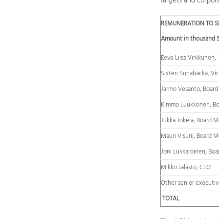
targets and corpor
REMUNERATION TO SE
Amount in thousand 
Eeva-Liisa Virkkunen,
Sixten Sunabacka, Vic
Jarmo Vesanto, Boar
Kimmo Luukkonen, B
Jukka Jokela, Board 
Mauri Visurii, Board 
Joni Lukkaroinen, Bo
Mikko Jalasto, CEO
Other senior executiv
TOTAL