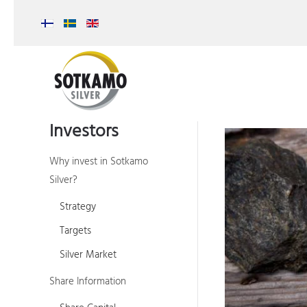
Investors
Why invest in Sotkamo
Silver?
Strategy
Targets
Silver Market
Share Information