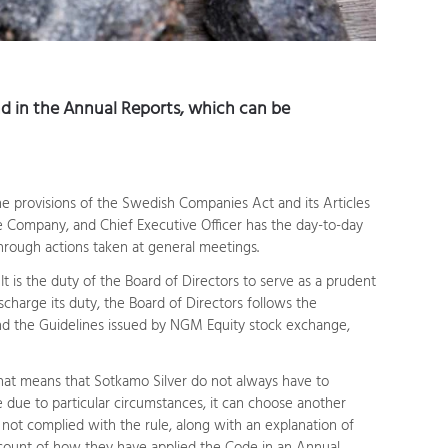
 in the Annual Reports, which can be
he provisions of the Swedish Companies Act and its Articles
he Company, and Chief Executive Officer has the day-to-day
through actions taken at general meetings.
t is the duty of the Board of Directors to serve as a prudent
ischarge its duty, the Board of Directors follows the
d the Guidelines issued by NGM Equity stock exchange,
hat means that Sotkamo Silver do not always have to
te due to particular circumstances, it can choose another
 not complied with the rule, along with an explanation of