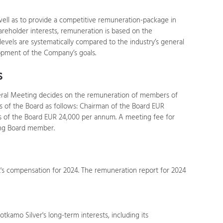
 well as to provide a competitive remuneration-package in
areholder interests, remuneration is based on the
levels are systematically compared to the industry’s general
opment of the Company’s goals.
s
neral Meeting decides on the remuneration of members of
 of the Board as follows: Chairman of the Board EUR
of the Board EUR 24,000 per annum. A meeting fee for
ing Board member.
s compensation for 2024. The remuneration report for 2024
kamo Silver's long-term interests, including its