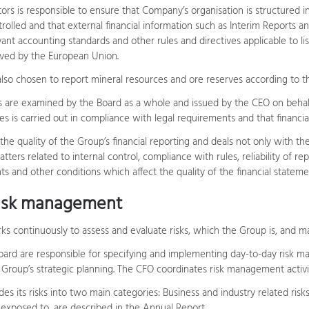
ors is responsible to ensure that Company’s organisation is structured 
trolled and that external financial information such as Interim Reports 
ant accounting standards and other rules and directives applicable to l
ved by the European Union.
so chosen to report mineral resources and ore reserves according to t
s are examined by the Board as a whole and issued by the CEO on behalf
s is carried out in compliance with legal requirements and that fina
he quality of the Group’s financial reporting and deals not only with th
atters related to internal control, compliance with rules, reliability of r
s and other conditions which affect the quality of the financial stateme
risk management
ks continuously to assess and evaluate risks, which the Group is, and m
ard are responsible for specifying and implementing day-to-day risk m
 Group’s strategic planning. The CFO coordinates risk management activit
des its risks into two main categories: Business and industry related ris
e exposed to, are described in the Annual Report.