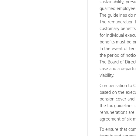
sustainability, pre
qualified employe
The guidelines do 
The remuneration to 
customary benefits
for individual exec
benefits must be p
In the event of ter
the period of notic
The Board of Direct
case and a departur
viability.
Compensation to CE
based on the execu
pension cover and 
the tax guidelines
remunerations are s
agreement of six m
To ensure that com