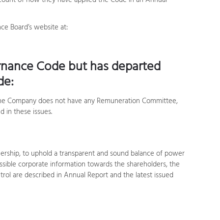
ccount of how they have applied the Code in an Annual
e Board’s website at:
rnance Code but has departed
de:
 the Company does not have any Remuneration Committee,
 in these issues.
ership, to uphold a transparent and sound balance of power
ible corporate information towards the shareholders, the
rol are described in Annual Report and the latest issued