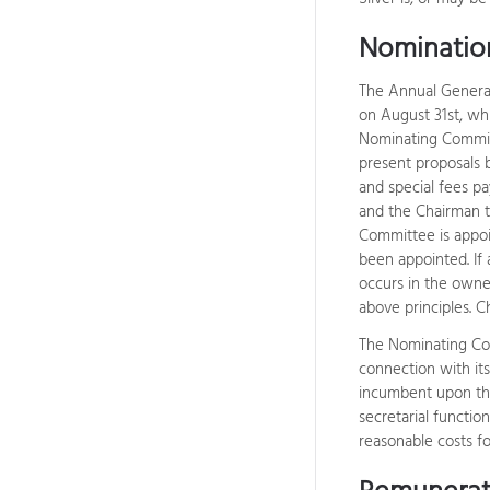
Nominatio
The Annual General
on August 31st, whi
Nominating Committ
present proposals 
and special fees p
and the Chairman t
Committee is appo
been appointed. If
occurs in the owne
above principles. 
The Nominating Com
connection with it
incumbent upon the
secretarial functio
reasonable costs f