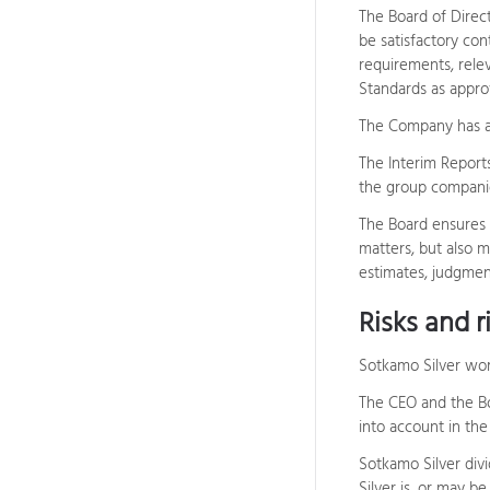
The Board of Direct
be satisfactory con
requirements, relev
Standards as appro
The Company has al
The Interim Report
the group companie
The Board ensures t
matters, but also m
estimates, judgment
Risks and 
Sotkamo Silver wor
The CEO and the Bo
into account in the
Sotkamo Silver divi
Silver is, or may b