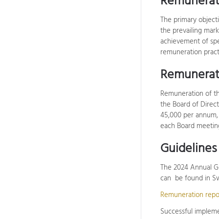
Remunerat
The primary objecti
the prevailing mar
achievement of spec
remuneration pract
Remunerati
Remuneration of th
the Board of Direc
45,000 per annum,
each Board meeting
Guideline
The 2024 Annual Ge
can be found in Sw
Remuneration repo
Successful implemen