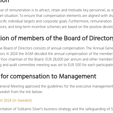
ion
ve of remuneration is to attract, retain and motivate key personnel, as
ket-situation. To ensure that compensation elements are aligned with sh
ific individual targets and corporate goals. Furthermore, remuneration 
ices, and long-term incentive schemes are based on the positive devel
on of members of the Board of Director
e Board of Directors consists of annual compensation. The Annual Ge
tors. In 2024 the AGM decided the annual compensation of the members
 Vice chairman of the Board EUR 28,600 per annum and other members 
 and audit committee meeting was set to EUR 500 for each participat
s for compensation to Management
neral Meeting approved the guidelines for the executive management'
edish from the link below:
rt 2024 (in Swedish)
tation of Sotkamo Silver's business strategy and the safeguarding of Sot