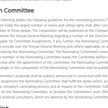
n Committee
 Meeting adopts the following guidelines for the nominating process. 
ch holds the largest number of shares and voting-rights shall, after con
ee of three people. The composition will be published on the Company
before the Annual General Meeting regarding a number of the Directors
ayable for Committee Assignments, if any. Further, the Nominating Comm
o preside over the Annual General Meeting and, where applicable, on a
inted by the Nominating Committee. The Nominating Committee’s manda
 a member of the Nominating Committee leaves the Committee before it
rship after the appointment of the committee, the Nominating Committ
Changes in the composition of the Nominating Committee shall be publ
mittee’s proposals shall be publicly announced in connection with the 
s assignment the Nominating Committee shall fulfill the duties which, 
 company’s nominating process, and at request of the Committee, Sotka
n for the Nominating Committee, to facilitate the Committee’s work. Whe
or external consultants, which are deemed by the Nominating Committee 