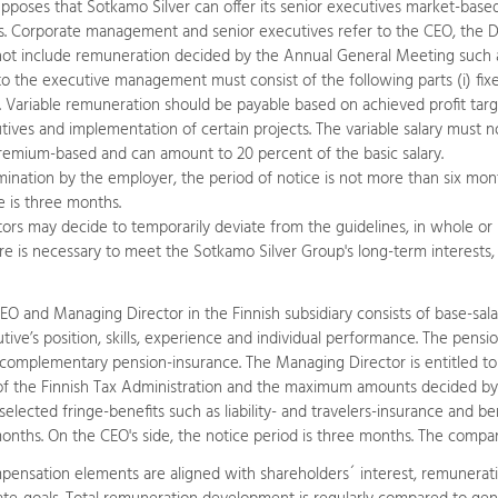
supposes that Sotkamo Silver can offer its senior executives market-bas
es. Corporate management and senior executives refer to the CEO, th
not include remuneration decided by the Annual General Meeting such
the executive management must consist of the following parts (i) fixed basi
. Variable remuneration should be payable based on achieved profit targ
utives and implementation of certain projects. The variable salary must 
remium-based and can amount to 20 percent of the basic salary.
mination by the employer, the period of notice is not more than six mon
e is three months.
ors may decide to temporarily deviate from the guidelines, in whole or in 
e is necessary to meet the Sotkamo Silver Group's long-term interests, in
O and Managing Director in the Finnish subsidiary consists of base-sal
tive’s position, skills, experience and individual performance. The pen
complementary pension-insurance. The Managing Director is entitled to 
 of the Finnish Tax Administration and the maximum amounts decided by 
elected fringe-benefits such as liability- and travelers-insurance and 
onths. On the CEO's side, the notice period is three months. The comp
pensation elements are aligned with shareholders´ interest, remuneratio