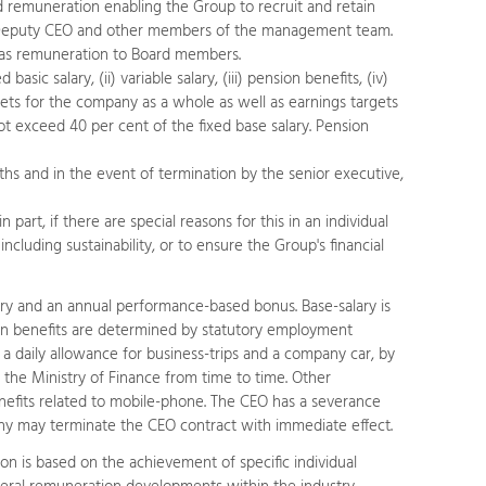
ed remuneration enabling the Group to recruit and retain
e Deputy CEO and other members of the management team.
 as remuneration to Board members.
c salary, (ii) variable salary, (iii) pension benefits, (iv)
ets for the company as a whole as well as earnings targets
not exceed 40 per cent of the fixed base salary. Pension
ths and in the event of termination by the senior executive,
part, if there are special reasons for this in an individual
cluding sustainability, or to ensure the Group's financial
ary and an annual performance-based bonus. Base-salary is
sion benefits are determined by statutory employment
a daily allowance for business-trips and a company car, by
the Ministry of Finance from time to time. Other
benefits related to mobile-phone. The CEO has a severance
any may terminate the CEO contract with immediate effect.
n is based on the achievement of specific individual