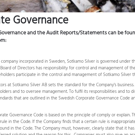
ate Governance
Governance and the Audit Reports/Statements can be found
om:
lity company incorporated in Sweden, Sotkamo Silver is governed under t
e Board of Directors has responsibility for control and management of t
reholders participate in the control and management of Sotkamo Silver 
ors at Sotkamo Silver AB sets the standard for the Company's business. I
holders and to oversee management. To fulfil its responsibilities and to d
ndards that are outlined in the Swedish Corporate Governance Code an
ate Governance Code is based on the principle of comply or explain. T
ule in the Code. If the Company finds that a certain rule is inappropria
found in the Code. The Company must, however, clearly state that it has