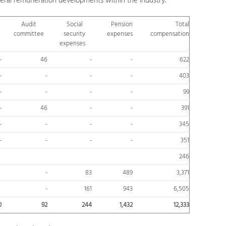
eral remuneration developments within the industry.
Audit
Social
Pension
Total
committee
security
expenses
compensation
expenses
-
46
-
-
622
-
-
-
-
403
-
-
-
-
99
-
46
-
-
391
-
-
-
-
345
-
-
-
-
351
246
-
83
489
3,371
-
161
943
6,505
0
92
244
1,432
12,333