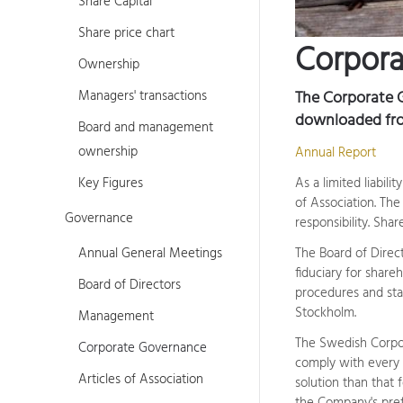
Share Capital
Share price chart
Corpor
Ownership
Managers' transactions
The Corporate 
downloaded fr
Board and management
ownership
Annual Report
Key Figures
As a limited liabi
of Association. Th
Governance
responsibility. Sha
Annual General Meetings
The Board of Direct
fiduciary for share
Board of Directors
procedures and sta
Stockholm.
Management
The Swedish Corpor
Corporate Governance
comply with every r
Articles of Association
solution than that 