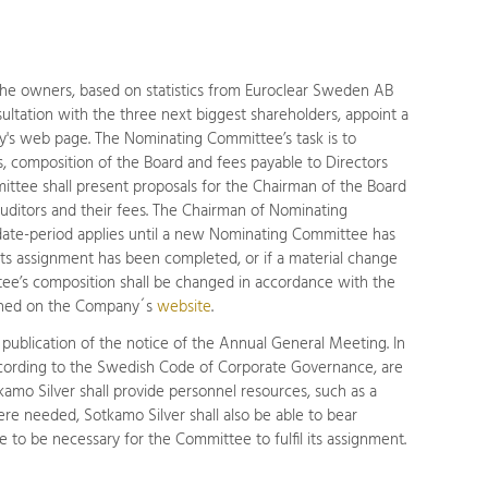
The owners, based on statistics from Euroclear Sweden AB
sultation with the three next biggest shareholders, appoint a
's web page. The Nominating Committee’s task is to
, composition of the Board and fees payable to Directors
ittee shall present proposals for the Chairman of the Board
uditors and their fees. The Chairman of Nominating
te-period applies until a new Nominating Committee has
s assignment has been completed, or if a material change
ee’s composition shall be changed in accordance with the
ished on the Company´s
website
.
publication of the notice of the Annual General Meeting. In
according to the Swedish Code of Corporate Governance, are
mo Silver shall provide personnel resources, such as a
re needed, Sotkamo Silver shall also be able to bear
to be necessary for the Committee to fulfil its assignment.