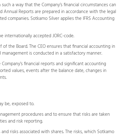
in such a way that the Company’s financial circumstances can
and Annual Reports are prepared in accordance with the legal
isted companies. Sotkamo Silver applies the IFRS Accounting
he internationally accepted JORC-code.
 of the Board. The CEO ensures that financial accounting in
ncial management is conducted in a satisfactory manner.
e Company’s financial reports and significant accounting
eported values, events after the balance date, changes in
nts.
ay be, exposed to.
anagement procedures and to ensure that risks are taken
ies and risk reporting.
ks and risks associated with shares. The risks, which Sotkamo