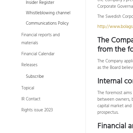
the Company's pref
Insider Register
Corporate Governan
Whistleblowing channel
The Swedish Corpor
Communications Policy
http://www.bolagss
Financial reports and
The Compa
materials
from the f
Financial Calendar
The Company appli
Releases
as the Board believ
Subscribe
Internal co
Topical
The foremost aims 
IR Contact
between owners, bo
capital market and 
Rights issue 2023
prospectus.
Financial 