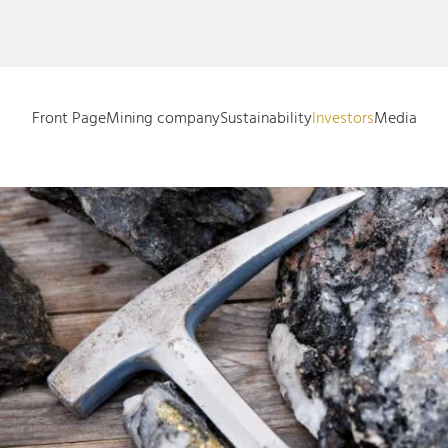
Front Page
Mining company
Sustainability
Investors
Media