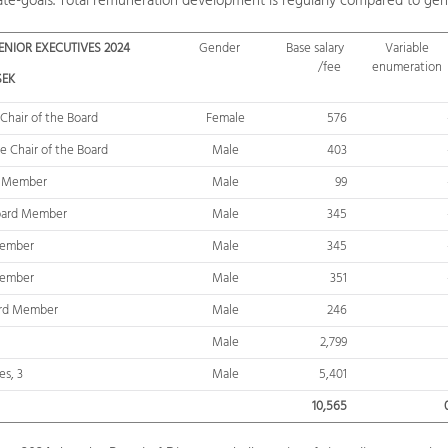
ate-goals. Total remuneration development is regularly compared to gen
NIOR EXECUTIVES 2024
Gender
Base salary
Variable
/fee
enumeration
SEK
 Chair of the Board
Female
576
e Chair
of the Board
Male
403
d Member
Male
99
oard Member
Male
345
Member
Male
345
Member
Male
351
ard Member
Male
246
Male
2,799
es, 3
Male
5,401
10,565