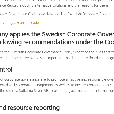
erred solution and the reason for this. Companies must also give an a
ce Report, including alternative solutions and the reasons for them.
ate Governance Code is available on The Swedish Corporate Governanc
tyrning.se/current-code
ny applies the Swedish Corporate Gove
ollowing recommendations under the Co
es the Swedish Corporate Governance Code, except to the rules that
es that committee-work is so important, that the entire Board is engaged
ntrol
of corporate governance are to promote an active and responsible own
ard and corporate management as well as to ensure correct and access
the society. Sotkamo Silver AB´s corporate governance and internal cont
and resource reporting