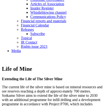
Articles of Association
Insider Register
Whistleblowing channel
Communications Policy
Financial reports and materials
Financial Calendar
Releases
Subscribe
Topical
IR Contact
Rights issue 2023
Media
Life of Mine
Extending the Life of The Silver Mine
The current life of the silver mine is based on mineral resources and
ore reserves reaching a depth of approxi-mately 700 metres.
Sotkamo Silver aims to extend the life of the silver mine to 2030
with an additional programme for infill drilling and a development
programme in accordance with Project P700, which includes