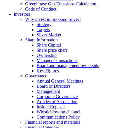
Greenhouse Gas Emissions Calculation
Code of Conduct
Investors
Why invest in Sotkamo Silver?
Strategy
Targets
Silver Market
Share Information
Share Capital
Share price chart
Ownership
Managers' transactions
Board and management ownership
Key Figures
Governance
Annual General Meetings
Board of Directors
Management
Corporate Governance
Articles of Association
Insider Register
Whistleblowing channel
Communications Policy
Financial reports and materials
Financial Calendar