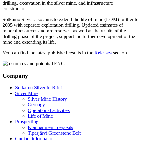
drilling, excavation in the silver mine, and infrastructure
construction.
Sotkamo Silver also aims to extend the life of mine (LOM) further to
2035 with separate exploration drilling. Updated estimates of
mineral resources and ore reserves, as well as the results of the
drilling phase of the project, support the further development of the
mine and extending its life.
You can find the latest published results in the
Releases
section.
Company
Sotkamo Silver in Brief
Silver Mine
Silver Mine History
Geology
Operational activities
Life of Mine
Prospecting
Kiannanniemi deposits
Tipasjärvi Greenstone Belt
Contact information