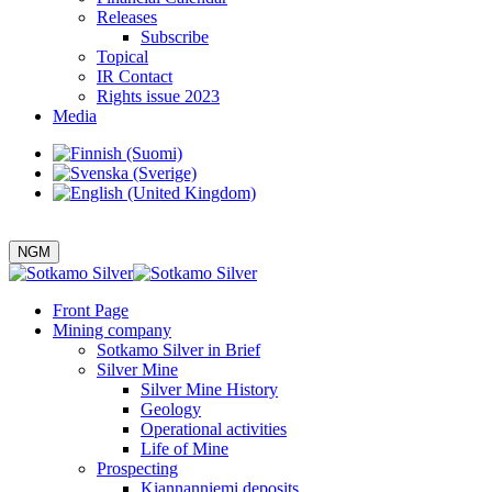
Releases
Subscribe
Topical
IR Contact
Rights issue 2023
Media
NGM
Front Page
Mining company
Sotkamo Silver in Brief
Silver Mine
Silver Mine History
Geology
Operational activities
Life of Mine
Prospecting
Kiannanniemi deposits