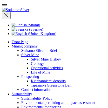
Front Page
Mining company
Sotkamo Silver in Brief
Silver Mine
Silver Mine History
Geology
Operational activities
Life of Mine
Prospecting
Kiannanniemi deposits
Tipasjärvi Greenstone Belt
Contact information
Sustainability
Sustainability Policy
Environmental permitting and impact assessment
Environmental monitoring