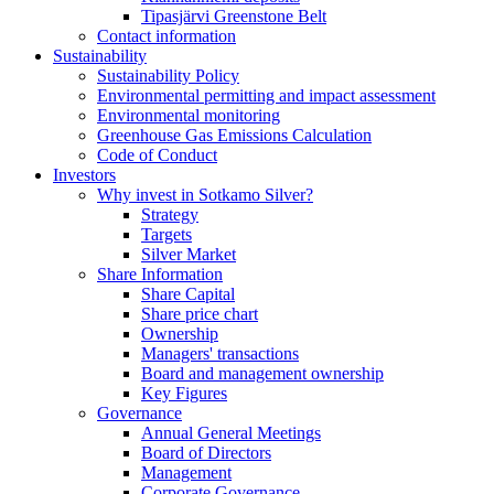
Tipasjärvi Greenstone Belt
Contact information
Sustainability
Sustainability Policy
Environmental permitting and impact assessment
Environmental monitoring
Greenhouse Gas Emissions Calculation
Code of Conduct
Investors
Why invest in Sotkamo Silver?
Strategy
Targets
Silver Market
Share Information
Share Capital
Share price chart
Ownership
Managers' transactions
Board and management ownership
Key Figures
Governance
Annual General Meetings
Board of Directors
Management
Corporate Governance