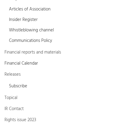
Articles of Association
Insider Register
Whistleblowing channel
Communications Policy
Financial reports and materials
Financial Calendar
Releases
Subscribe
Topical
IR Contact
Rights issue 2023