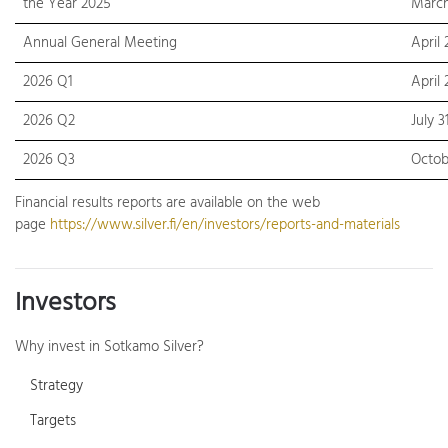
the Year 2025
March
Annual General Meeting
April 
2026 Q1
April 
2026 Q2
July 3
2026 Q3
Octob
Financial results reports are available on the web
page
https://www.silver.fi/en/investors/reports-and-materials
Investors
Why invest in Sotkamo Silver?
Strategy
Targets