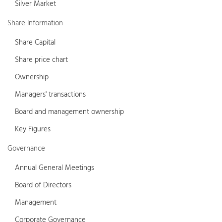
Silver Market
Share Information
Share Capital
Share price chart
Ownership
Managers' transactions
Board and management ownership
Key Figures
Governance
Annual General Meetings
Board of Directors
Management
Corporate Governance