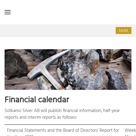
NGM
Financial calendar
Sotkamo Silver AB will publish financial information, half-year
reports and interim reports as follows:
Financial Statements and the Board of Directors' Report for
Week