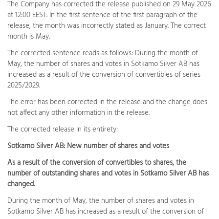
The Company has corrected the release published on 29 May 2026
at 12:00 EEST. In the first sentence of the first paragraph of the
release, the month was incorrectly stated as January. The correct
month is May.
The corrected sentence reads as follows: During the month of
May, the number of shares and votes in Sotkamo Silver AB has
increased as a result of the conversion of convertibles of series
2025/2029.
The error has been corrected in the release and the change does
not affect any other information in the release.
The corrected release in its entirety:
Sotkamo Silver AB: New number of shares and votes
As a result of the conversion of convertibles to shares, the
number of outstanding shares and votes in Sotkamo Silver AB has
changed.
During the month of May, the number of shares and votes in
Sotkamo Silver AB has increased as a result of the conversion of