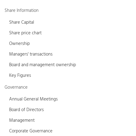
Share Information
Share Capital
Share price chart
Ownership
Managers' transactions
Board and management ownership
Key Figures
Governance
Annual General Meetings
Board of Directors
Management
Corporate Governance