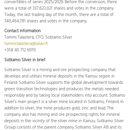
convertibles of series 2025/2029. Before the conversion, there
were a total of 337,623,021 shares and votes in the company.
Today, the last trading day of the month, there are a total of
340,464,781 shares and votes in the company.
Contact information
Tommi Talasterä, CFO, Sotkamo Silver
tommi.talastera@silver.fi
+358 40 712 6970
Sotkamo Silver in brief
Sotkamo Silver is a mining and ore prospecting company that
develops and utilises mineral deposits in the Kainuu region in
Finland. Sotkamo Silver supports the global development towards
green transition technologies and produces the metals needed
responsibly and by taking local stakeholders into account. Sotkamo
Silver’s main project is a silver mine located in Sotkamo, Finland. In
addition to silver, the mine produces gold, zinc and lead. The
company also has mining and ore prospecting rights for mineral
deposits in the vicinity of the silver mine in Kainuu. Sotkamo Silver
Group consists of the parent company Sotkamo Silver AB and its