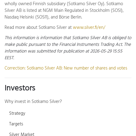
wholly owned Finnish subsidiary (Sotkamo Silver Oy). Sotkamo
Silver AB is listed at NGM Main Regulated in Stockholm (SOSI),
Nasdaq Helsinki (SOSI1), and Börse Berlin.
Read more about Sotkamo Silver at
www.silver.fi/en/
This information is information that Sotkamo Silver AB is obliged to
make public pursuant to the Financial Instruments Trading Act. The
information was submitted for publication at 2026-05-29 15:55
EEST.
Correction: Sotkamo Silver AB: New number of shares and votes
Investors
Why invest in Sotkamo Silver?
Strategy
Targets
Silver Market