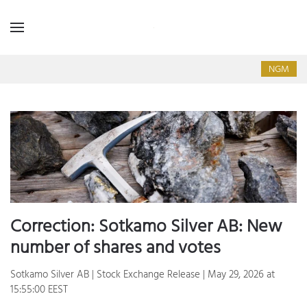
NGM
Correction: Sotkamo Silver AB: New
number of shares and votes
Sotkamo Silver AB | Stock Exchange Release | May 29, 2026 at
15:55:00 EEST