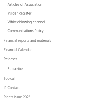
Articles of Association
Insider Register
Whistleblowing channel
Communications Policy
Financial reports and materials
Financial Calendar
Releases
Subscribe
Topical
IR Contact
Rights issue 2023