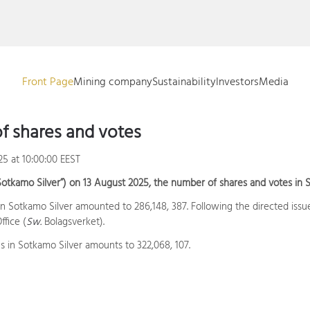
Front Page
Mining company
Sustainability
Investors
Media
f shares and votes
25 at 10:00:00 EEST
Sotkamo Silver”) on 13 August 2025, the number of shares and votes in S
 in Sotkamo Silver amounted to 286,148, 387. Following the directed iss
fice (
Sw.
Bolagsverket).
s in Sotkamo Silver amounts to 322,068, 107.