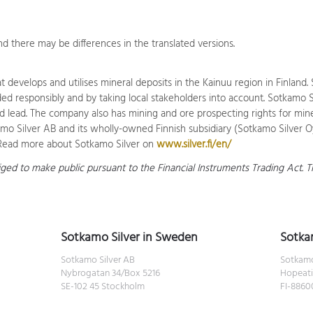
d there may be differences in the translated versions.
 develops and utilises mineral deposits in the Kainuu region in Finlan
 responsibly and by taking local stakeholders into account. Sotkamo Sil
nd lead. The company also has mining and ore prospecting rights for minera
o Silver AB and its wholly-owned Finnish subsidiary (Sotkamo Silver Oy
n.Read more about Sotkamo Silver on
www.silver.fi/en/
liged to make public pursuant to the Financial Instruments Trading Act.
Sotkamo Silver in Sweden
Sotkam
Sotkamo Silver AB
Sotkamo
Nybrogatan 34/Box 5216
Hopeati
SE-102 45 Stockholm
FI-886