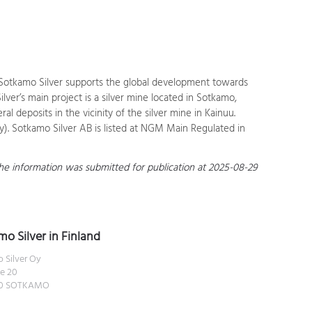
d. Sotkamo Silver supports the global development towards
ver’s main project is a silver mine located in Sotkamo,
l deposits in the vicinity of the silver mine in Kainuu.
). Sotkamo Silver AB is listed at NGM Main Regulated in
 The information was submitted for publication at 2025-08-29
o Silver in Finland
 Silver Oy
e 20
00 SOTKAMO