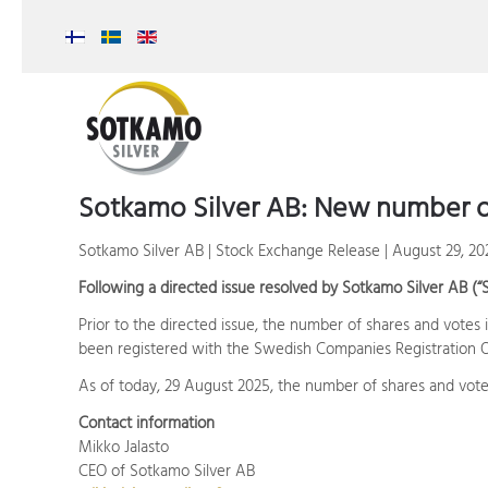
Sotkamo Silver AB: New number o
Sotkamo Silver AB | Stock Exchange Release | August 29, 20
Following a directed issue resolved by Sotkamo Silver AB (“
Prior to the directed issue, the number of shares and votes
been registered with the Swedish Companies Registration Of
As of today, 29 August 2025, the number of shares and vote
Contact information
Mikko Jalasto
CEO of Sotkamo Silver AB