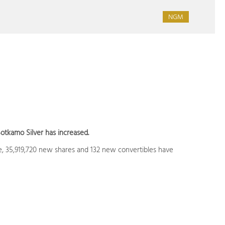
NGM
otkamo Silver has increased.
ue, 35,919,720 new shares and 132 new convertibles have