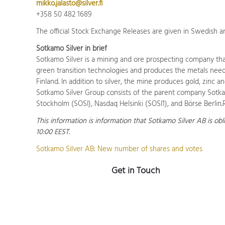
mikko.jalasto@silver.fi
+358 50 482 1689
The official Stock Exchange Releases are given in Swedish an
Sotkamo Silver in brief
Sotkamo Silver is a mining and ore prospecting company that
green transition technologies and produces the metals needed
Finland. In addition to silver, the mine produces gold, zinc a
Sotkamo Silver Group consists of the parent company Sotkam
Stockholm (SOSI), Nasdaq Helsinki (SOSI1), and Börse Berli
This information is information that Sotkamo Silver AB is ob
10:00 EEST.
Sotkamo Silver AB: New number of shares and votes
Get in Touch